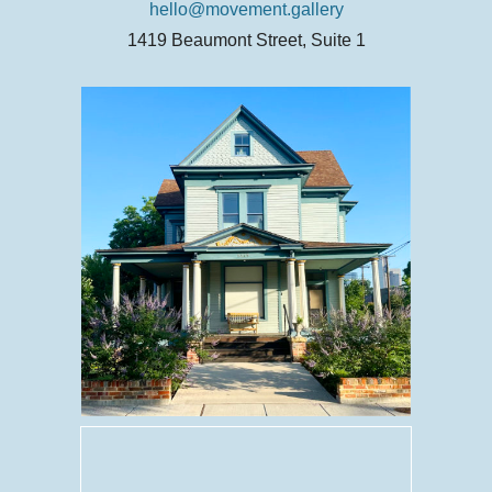
hello@movement.gallery
1419 Beaumont Street, Suite 1