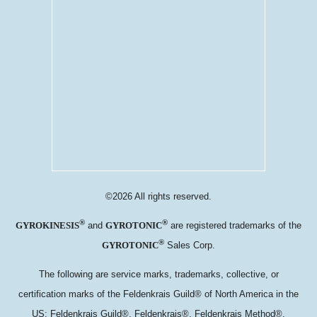
©2026 All rights reserved.
®
®
and
are registered trademarks of the
GYROKINESIS
GYROTONIC
®
Sales Corp.
GYROTONIC
The following are service marks, trademarks, collective, or
certification marks of the Feldenkrais Guild® of North America in the
US: Feldenkrais Guild®, Feldenkrais®, Feldenkrais Method®,