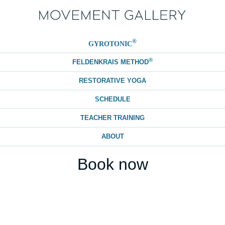
®
GYROTONIC
®
FELDENKRAIS METHOD
RESTORATIVE YOGA
SCHEDULE
TEACHER TRAINING
ABOUT
Book now