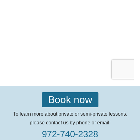
Book now
To learn more about private or semi-private lessons,
please contact us by phone or email:
972-740-2328